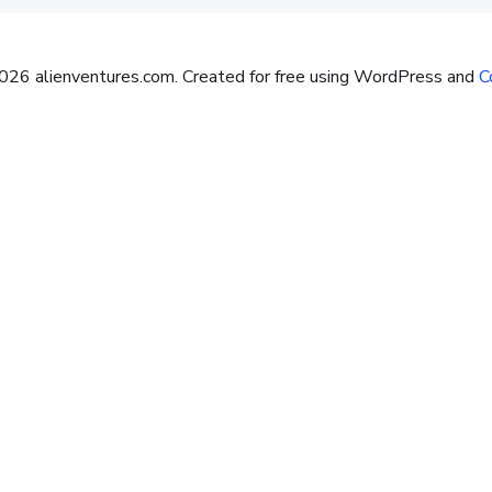
26 alienventures.com. Created for free using WordPress and
Co