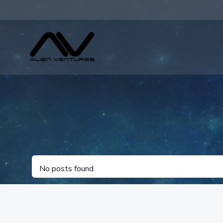
Skip
to
content
No posts found